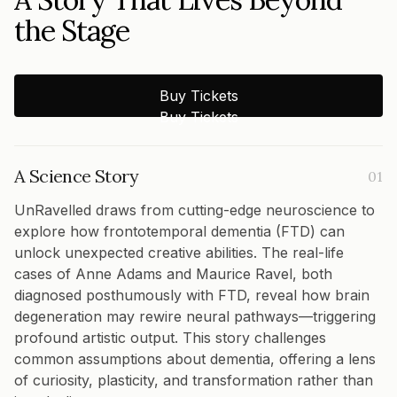
the Stage
Buy Tickets
Buy Tickets
A Science Story
01
UnRavelled draws from cutting-edge neuroscience to
explore how frontotemporal dementia (FTD) can
unlock unexpected creative abilities. The real-life
cases of Anne Adams and Maurice Ravel, both
diagnosed posthumously with FTD, reveal how brain
degeneration may rewire neural pathways—triggering
profound artistic output. This story challenges
common assumptions about dementia, offering a lens
of curiosity, plasticity, and transformation rather than