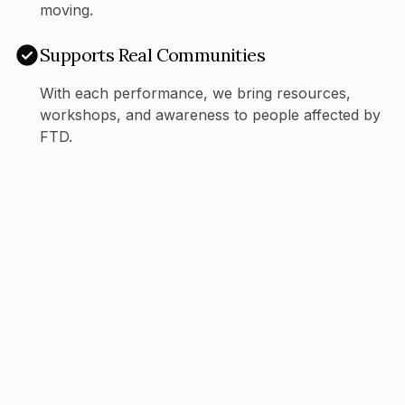
moving.
Supports Real Communities
With each performance, we bring resources,
workshops, and awareness to people affected by
FTD.