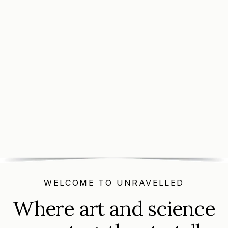
Buy Tickets
Buy Tickets
WELCOME TO UNRAVELLED
Where art and science