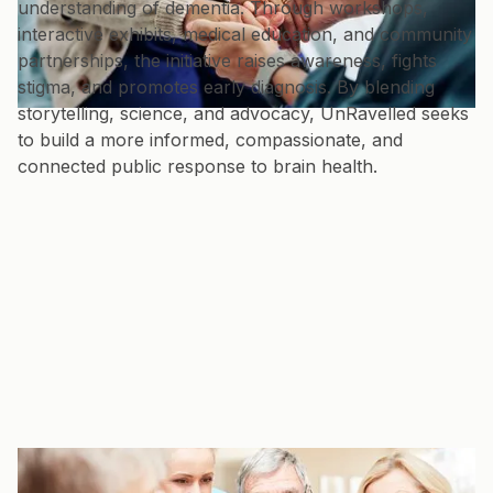
understanding of dementia. Through workshops,
interactive exhibits, medical education, and community
partnerships, the initiative raises awareness, fights
stigma, and promotes early diagnosis. By blending
storytelling, science, and advocacy, UnRavelled seeks
to build a more informed, compassionate, and
connected public response to brain health.