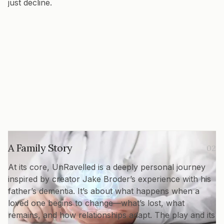
just decline.
A Family Story
02
At its core, UnRavelled is a deeply personal journey
inspired by creator Jake Broder’s experience with his
father’s dementia. It’s about what happens when a
loved one begins to change—what’s lost, what
remains, and how relationships adapt. The play and its