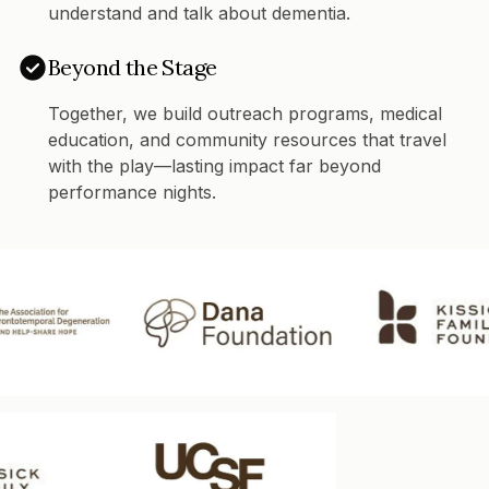
understand and talk about dementia.
Beyond the Stage
Together, we build outreach programs, medical
education, and community resources that travel
with the play—lasting impact far beyond
performance nights.