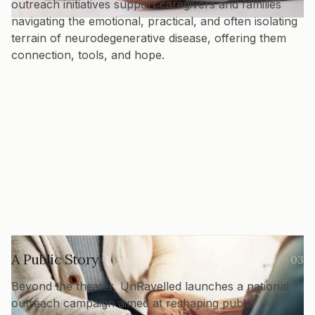
outreach initiatives support caregivers and families
navigating the emotional, practical, and often isolating
terrain of neurodegenerative disease, offering them
connection, tools, and hope.
A Public Story
03
Beyond the theater, UnRavelled launches a national
outreach campaign aimed at reshaping public