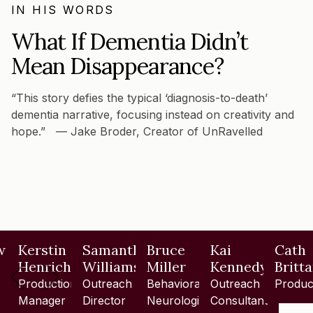
IN HIS WORDS
What If Dementia Didn’t
Mean Disappearance?
“This story defies the typical ‘diagnosis-to-death’
dementia narrative, focusing instead on creativity and
hope.” — Jake Broder, Creator of UnRavelled
w
Kerstin
Samantha
Bruce
Kai
Cath
Henrich
Williams
Miller
Kennedy
Britt
Production
Outreach
Behavioral
Outreach
Produc
Manager
Director
Neurologist
Consultant