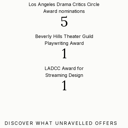
Los Angeles Drama Critics Circle
Award nominations
5
Beverly Hills Theater Guild
Playwriting Award
1
LADCC Award for
Streaming Design
1
DISCOVER WHAT UNRAVELLED OFFERS