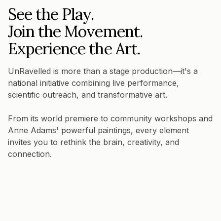
See the Play.
Join the Movement.
Experience the Art.
UnRavelled is more than a stage production—it's a
national initiative combining live performance,
scientific outreach, and transformative art.
From its world premiere to community workshops and
Anne Adams' powerful paintings, every element
invites you to rethink the brain, creativity, and
connection.