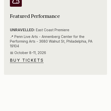
Featured Performance
UNRAVELLED:
East Coast Premiere
📍 Penn Live Arts - Annenberg Center for the
Performing Arts - 3680 Walnut St, Philadelphia, PA
19104
📅 October 8-11, 2026
BUY TICKETS