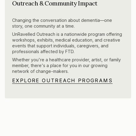
Outreach & Community Impact
Changing the conversation about dementia—one
story, one community at a time.
UnRavelled Outreach is a nationwide program offering
workshops, exhibits, medical education, and creative
events that support individuals, caregivers, and
professionals affected by FTD.
Whether you're a healthcare provider, artist, or family
member, there's a place for you in our growing
network of change-makers.
EXPLORE OUTREACH PROGRAMS