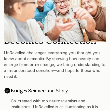
THE UNRAVELLED DIFFERENCE
Where Creativity
Becomes Connection
UnRavelled challenges everything you thought you
knew about dementia. By showing how beauty can
emerge from brain change, we bring understanding to
a misunderstood condition—and hope to those who
need it.
Bridges Science and Story
Co-created with top neuroscientists and
institutions, UnRavelled is as illuminating as it is