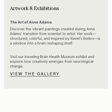
Artwork & Exhibitions
The Art of Anne Adams
Discover the vibrant paintings created during Anne
Adams’ transition from scientist to artist. Her work—
structured, colorful, and inspired by Ravel’s Boléro—is
a window into a brain reshaping itself.
Visit our traveling Brain Health Museum exhibit and
explore how creativity emerges from neurological
change.
VIEW THE GALLERY