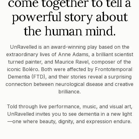
come together to tell a
powerful story about
the human mind.
UnRavelled is an award-winning play based on the
extraordinary lives of Anne Adams, a brilliant scientist
turned painter, and Maurice Ravel, composer of the
iconic Boléro. Both were affected by Frontotemporal
Dementia (FTD), and their stories reveal a surprising
connection between neurological disease and creative
brilliance.
Told through live performance, music, and visual art,
UnRavelled invites you to see dementia in a new light
—one where beauty, dignity, and expression endure.