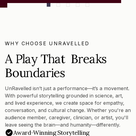
WHY CHOOSE UNRAVELLED
A Play That Breaks
Boundaries
UnRavelled isn’t just a performance—it’s a movement.
With powerful storytelling grounded in science, art,
and lived experience, we create space for empathy,
conversation, and cultural change. Whether you're an
audience member, caregiver, clinician, or artist, you'll
leave seeing the brain—and humanity—differently.
Award-Winning Storytelling