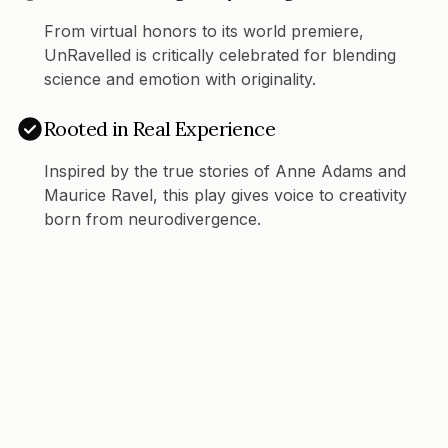
From virtual honors to its world premiere,
UnRavelled is critically celebrated for blending
science and emotion with originality.
Rooted in Real Experience
Inspired by the true stories of Anne Adams and
Maurice Ravel, this play gives voice to creativity
born from neurodivergence.