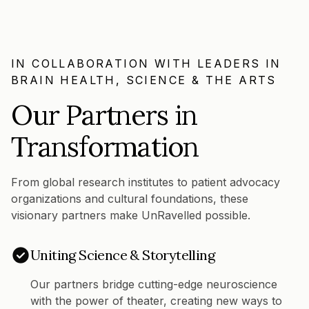
IN COLLABORATION WITH LEADERS IN
BRAIN HEALTH, SCIENCE & THE ARTS
Our Partners in
Transformation
From global research institutes to patient advocacy
organizations and cultural foundations, these
visionary partners make UnRavelled possible.
Uniting Science & Storytelling
Our partners bridge cutting-edge neuroscience
with the power of theater, creating new ways to