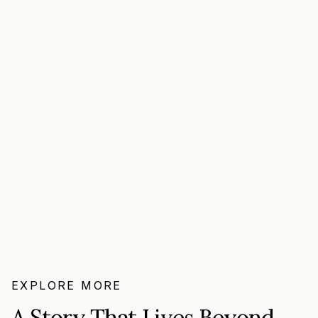
EXPLORE MORE
A Story That Lives Beyond