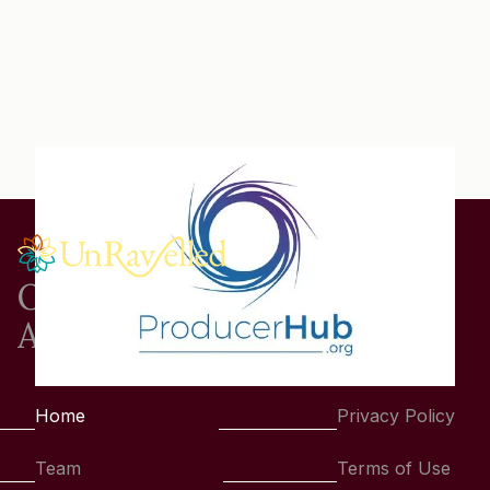
One Story.
A Thousand Connections.
Home
Privacy Policy
Team
Terms of Use