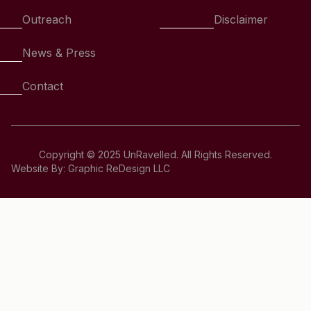
Outreach
Disclaimer
News & Press
Contact
Copyright © 2025 UnRavelled. All Rights Reserved.
Website By: Graphic ReDesign LLC