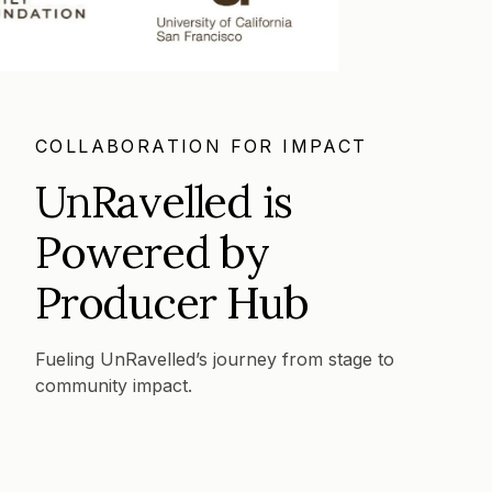
COLLABORATION FOR IMPACT
UnRavelled is
Powered by
Producer Hub
Fueling UnRavelled’s journey from stage to
community impact.