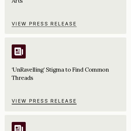
Arts
VIEW PRESS RELEASE
‘UnRavelling’ Stigma to Find Common
Threads
VIEW PRESS RELEASE