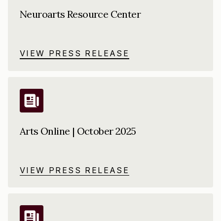
Neuroarts Resource Center
VIEW PRESS RELEASE
Arts Online | October 2025
VIEW PRESS RELEASE