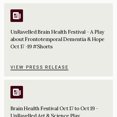
UnRavelled Brain Health Festival - A Play
about Frontotemporal Dementia & Hope
Oct 17 -19 #Shorts
VIEW PRESS RELEASE
Brain Health Festival Oct 17 to Oct 19 -
UnRavelled Art & Science Play