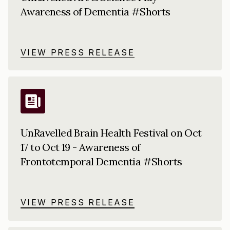
Awareness of Dementia #Shorts
VIEW PRESS RELEASE
UnRavelled Brain Health Festival on Oct
17 to Oct 19 - Awareness of
Frontotemporal Dementia #Shorts
VIEW PRESS RELEASE