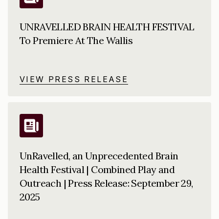
UNRAVELLED BRAIN HEALTH FESTIVAL
To Premiere At The Wallis
VIEW PRESS RELEASE
UnRavelled, an Unprecedented Brain
Health Festival | Combined Play and
Outreach | Press Release: September 29,
2025