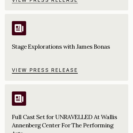
Stage Explorations with James Bonas
VIEW PRESS RELEASE
Full Cast Set for UNRAVELLED At Wallis
Annenberg Center For The Performing