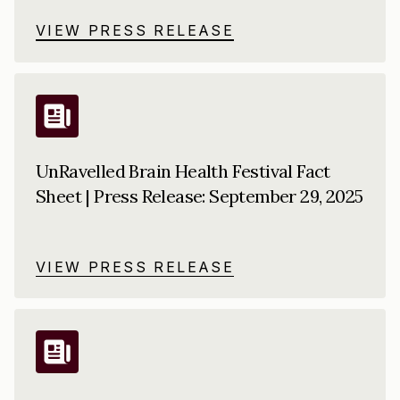
VIEW PRESS RELEASE
UnRavelled Brain Health Festival Fact
Sheet | Press Release: September 29, 2025
VIEW PRESS RELEASE