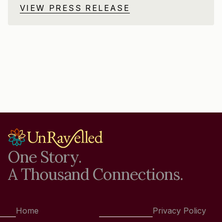
VIEW PRESS RELEASE
One Story.
A Thousand Connections.
Home
Privacy Policy