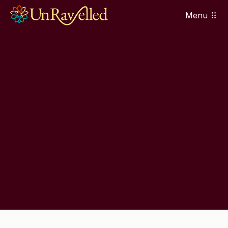
Menu
Contact Us
Contact Us