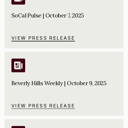
SoCal Pulse | October 7, 2025
VIEW PRESS RELEASE
Beverly Hills Weekly | October 9, 2025
VIEW PRESS RELEASE