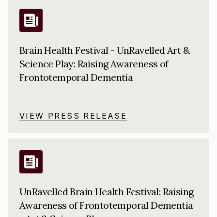
Brain Health Festival - UnRavelled Art &
Science Play: Raising Awareness of
Frontotemporal Dementia
VIEW PRESS RELEASE
UnRavelled Brain Health Festival: Raising
Awareness of Frontotemporal Dementia