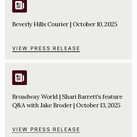
Beverly Hills Courier | October 10, 2025
VIEW PRESS RELEASE
Broadway World | Shari Barrett’s feature
Q&A with Jake Broder | October 13, 2025
VIEW PRESS RELEASE