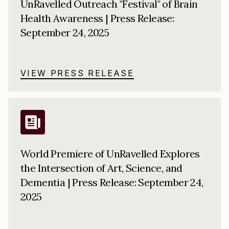
UnRavelled Outreach "Festival" of Brain
Health Awareness | Press Release:
September 24, 2025
VIEW PRESS RELEASE
World Premiere of UnRavelled Explores
the Intersection of Art, Science, and
Dementia | Press Release: September 24,
2025