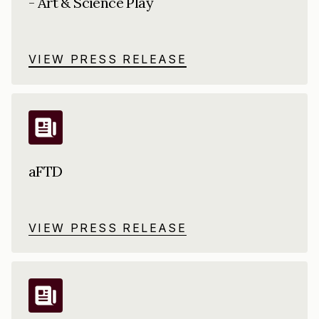
- Art & Science Play
VIEW PRESS RELEASE
aFTD
VIEW PRESS RELEASE