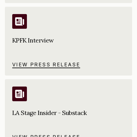
KPFK Interview
VIEW PRESS RELEASE
LA Stage Insider - Substack
VIEW PRESS RELEASE