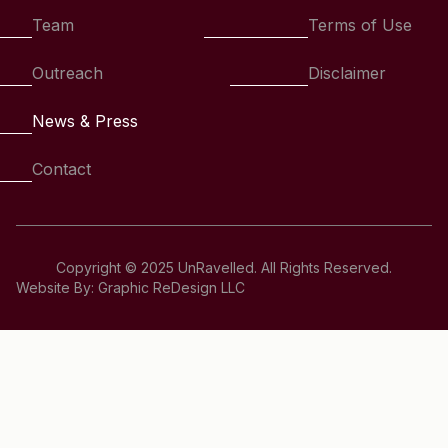
Team
Terms of Use
Outreach
Disclaimer
News & Press
Contact
Copyright © 2025 UnRavelled. All Rights Reserved.
Website By: Graphic ReDesign LLC